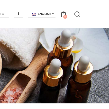
ENGLISH
TS
0