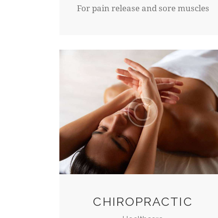
For pain release and sore muscles
CHIROPRACTIC