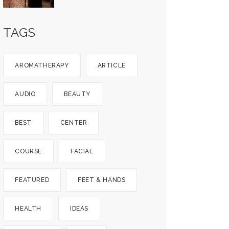
TAGS
AROMATHERAPY
ARTICLE
AUDIO
BEAUTY
BEST
CENTER
COURSE
FACIAL
FEATURED
FEET & HANDS
HEALTH
IDEAS