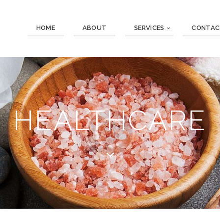
HOME
ABOUT
SERVICES
CONTAC
HEALTHCARE