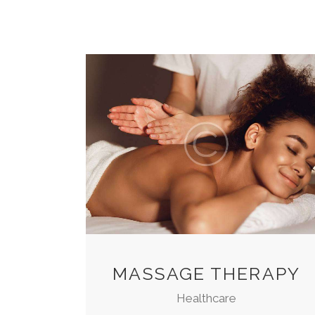
MASSAGE THERAPY
Healthcare