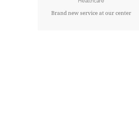
Healthcare
Brand new service at our center