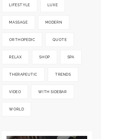
LIFESTYLE
LUXE
MASSAGE
MODERN
ORTHOPEDIC
QUOTE
RELAX
SHOP
SPA
THERAPEUTIC
TRENDS
VIDEO
WITH SIDEBAR
WORLD