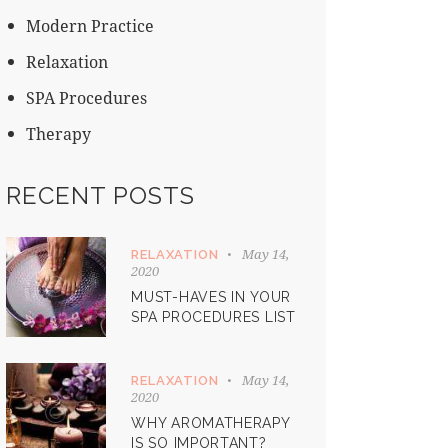
Modern Practice
Relaxation
SPA Procedures
Therapy
RECENT POSTS
May 14,
RELAXATION
2020
MUST-HAVES IN YOUR
SPA PROCEDURES LIST
May 14,
RELAXATION
2020
WHY AROMATHERAPY
IS SO IMPORTANT?