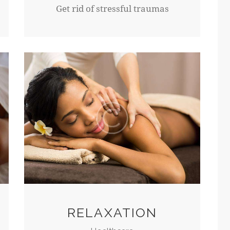
Get rid of stressful traumas
RELAXATION