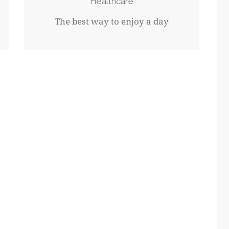
Healthcare
The best way to enjoy a day