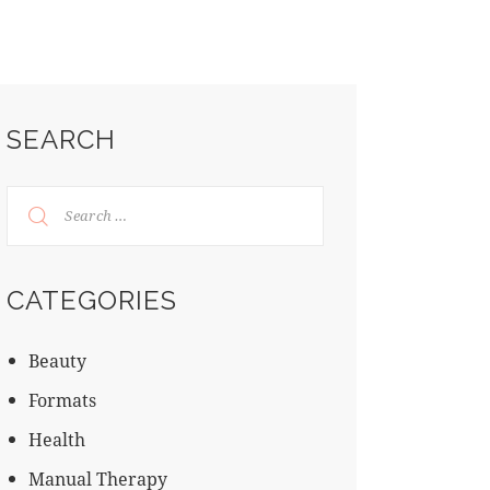
SEARCH
CATEGORIES
Beauty
Formats
Health
Manual Therapy