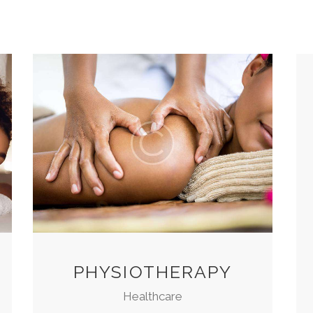
PHYSIOTHERAPY
Healthcare