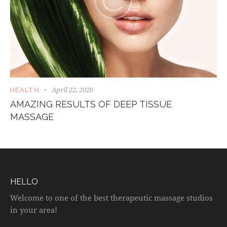
April 22, 2020
HEALTH
AMAZING RESULTS OF DEEP TISSUE
MASSAGE
HELLO
Welcome to one of the best therapeutic massage studios
in your area!