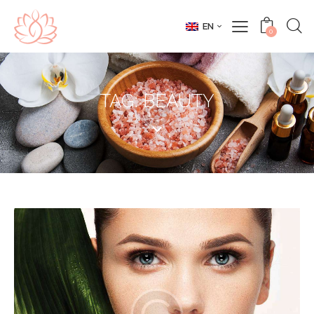
EN
0
TAG: BEAUTY