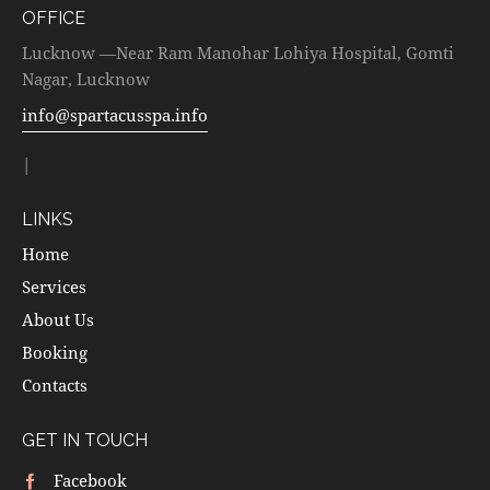
OFFICE
Lucknow —Near Ram Manohar Lohiya Hospital, Gomti
Nagar, Lucknow
info@spartacusspa.info
|
LINKS
Home
Services
About Us
Booking
Contacts
GET IN TOUCH
Facebook