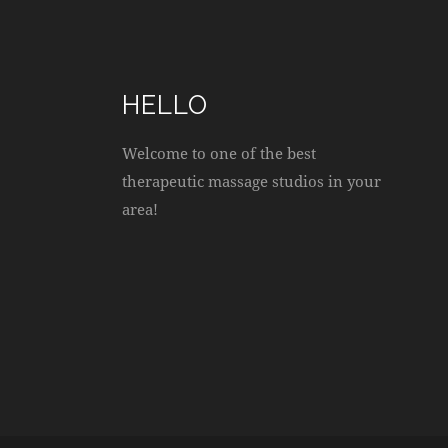
HELLO
Welcome to one of the best
therapeutic massage studios in your
area!