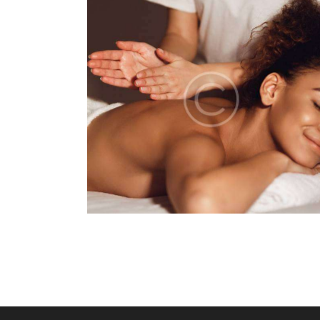
MASSAGE