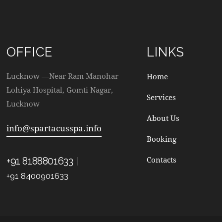
OFFICE
LINKS
Lucknow —Near Ram Manohar
Home
Lohiya Hospital, Gomti Nagar,
Services
Lucknow
About Us
info@spartacusspa.info
Booking
|
Contacts
+91 8188801633
+91 8400901633