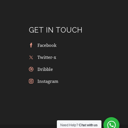
GET IN TOUCH
Facebook
Twitter-x
Dribble
Instagram
Need Help?
Chat with us