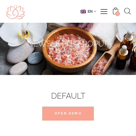
EN
0
NEWSLETTER POPUP
DEFAULT
OPEN DEMO