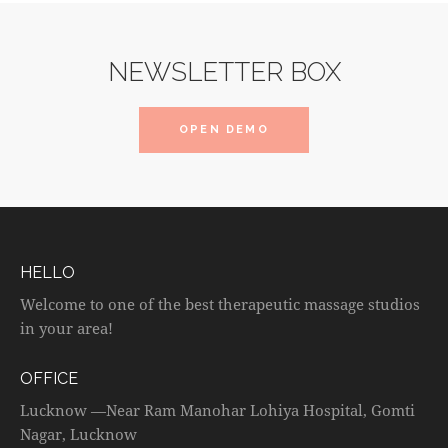
NEWSLETTER BOX
OPEN DEMO
HELLO
Welcome to one of the best therapeutic massage studios
in your area!
OFFICE
Lucknow —Near Ram Manohar Lohiya Hospital, Gomti
Nagar, Lucknow