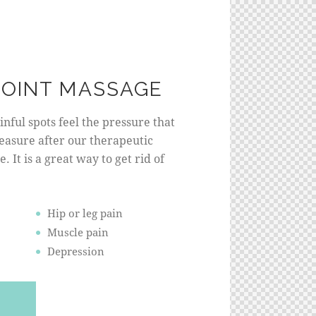
POINT MASSAGE
nful spots feel the pressure that
leasure after our therapeutic
. It is a great way to get rid of
Hip or leg pain
Muscle pain
Depression