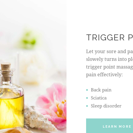
TRIGGER 
Let your sore and pai
slowely turns into p
trigger point massage
pain effectively:
Back pain
Sciatica
Sleep disorder
LEARN MORE