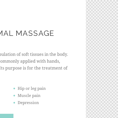
MAL MASSAGE
lation of soft tissues in the body.
commonly applied with hands,
 Its purpose is for the treatment of
Hip or leg pain
Muscle pain
Depression