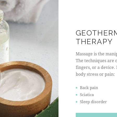
GEOTHER
THERAPY
Massage is the manipu
The techniques are 
fingers, or a device.
body stress or pain:
Back pain
Sciatica
Sleep disorder