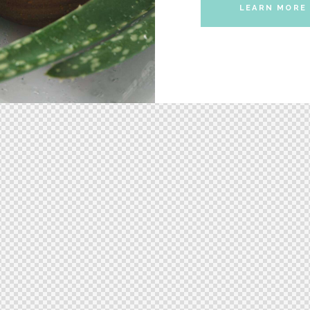
LEARN MORE