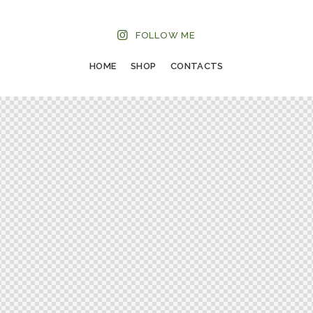
FOLLOW ME
HOME
SHOP
CONTACTS