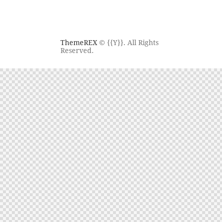
ThemeREX
© {{Y}}. All Rights
Reserved.