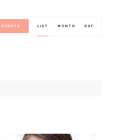
E
D EVENTS
LIST
MONTH
DAY
V
E
N
T
V
I
E
W
S