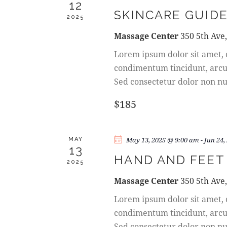
A
12
e
a
SKINCARE GUIDE
R
.
2025
r
c
Massage Center
350 5th Ave
C
h
Lorem ipsum dolor sit amet, c
f
H
condimentum tincidunt, arcu o
o
Sed consectetur dolor non nul
A
r
E
$185
N
v
e
D
n
May 13, 2025 @ 9:00 am
-
Jun 24,
MAY
13
t
HAND AND FEET
V
2025
s
b
Massage Center
350 5th Ave
I
y
Lorem ipsum dolor sit amet, c
K
E
condimentum tincidunt, arcu o
e
Sed consectetur dolor non nul