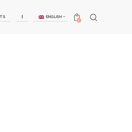
ENGLISH
TS
0