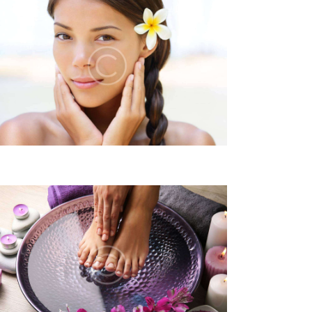
N
A
V
I
G
A
T
I
O
N