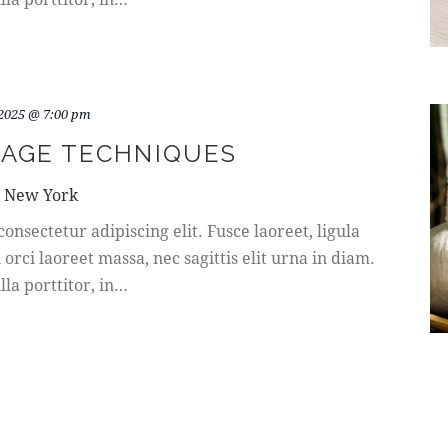
 2025 @ 7:00 pm
AGE TECHNIQUES
, New York
onsectetur adipiscing elit. Fusce laoreet, ligula
rci laoreet massa, nec sagittis elit urna in diam.
la porttitor, in…