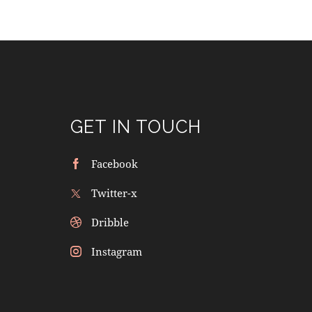
GET IN TOUCH
Facebook
Twitter-x
Dribble
Instagram