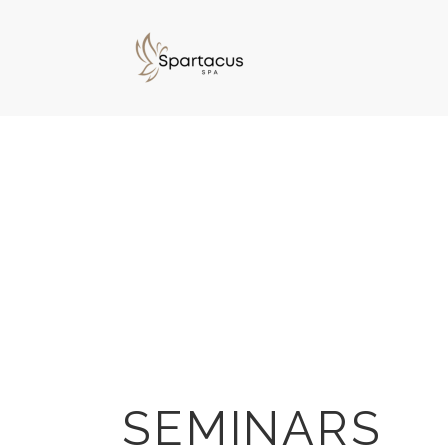
SEMINARS