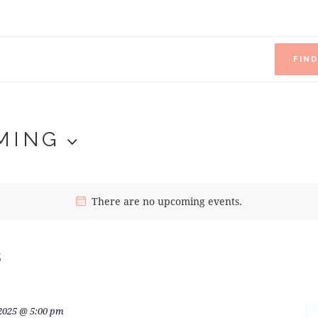
FIN
MING
There are no upcoming events.
s
 2025 @ 5:00 pm