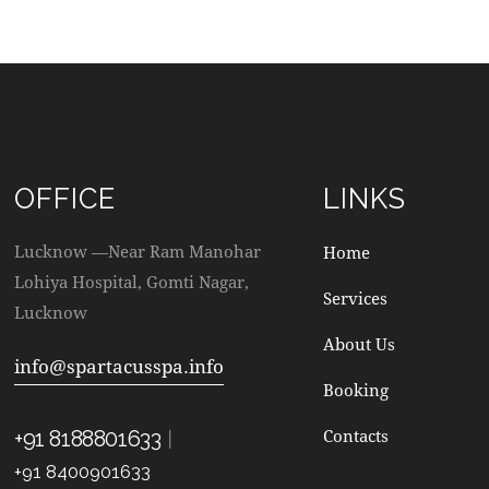
OFFICE
LINKS
Lucknow —Near Ram Manohar
Home
Lohiya Hospital, Gomti Nagar,
Services
Lucknow
About Us
info@spartacusspa.info
Booking
|
Contacts
+91 8188801633
+91 8400901633