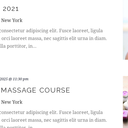
 2021
, New York
onsectetur adipiscing elit. Fusce laoreet, ligula
rci laoreet massa, nec sagittis elit urna in diam.
la porttitor, in…
 2025 @ 11:30 pm
 MASSAGE COURSE
, New York
onsectetur adipiscing elit. Fusce laoreet, ligula
rci laoreet massa, nec sagittis elit urna in diam.
la porttitor, in…