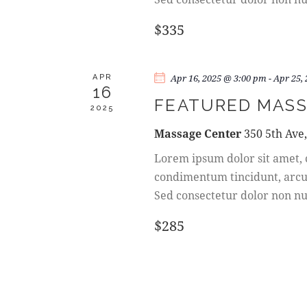
W
y
w
$335
S
o
r
N
d
Apr 16, 2025 @ 3:00 pm
-
Apr 25,
APR
16
.
A
FEATURED MASS
2025
Massage Center
350 5th Ave
V
Lorem ipsum dolor sit amet, c
I
condimentum tincidunt, arcu o
Sed consectetur dolor non nul
G
$285
A
T
I