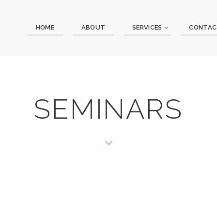
HOME
ABOUT
SERVICES
CONTAC
SEMINARS