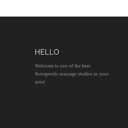
O
N
HELLO
Welcome to one of the best
therapeutic massage studios in your
area!