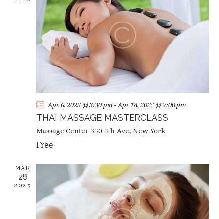
A
V
I
G
A
T
I
O
Apr 6, 2025 @ 3:30 pm
-
Apr 18, 2025 @ 7:00 pm
N
THAI MASSAGE MASTERCLASS
Massage Center
350 5th Ave, New York
Free
MAR
28
2025