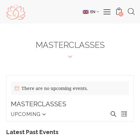
EN
0
MASTERCLASSES
There are no upcoming events.
MASTERCLASSES
E
E
S
UPCOMING
L
S
V
e
V
i
e
a
E
E
s
Latest Past Events
l
r
N
t
N