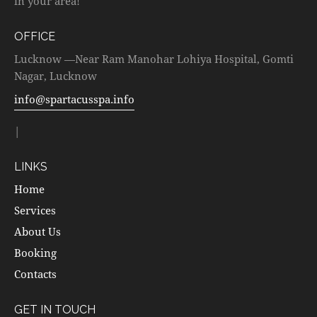
in your area!
OFFICE
Lucknow —Near Ram Manohar Lohiya Hospital, Gomti
Nagar, Lucknow
info@spartacusspa.info
|
LINKS
Home
Services
About Us
Booking
Contacts
GET IN TOUCH