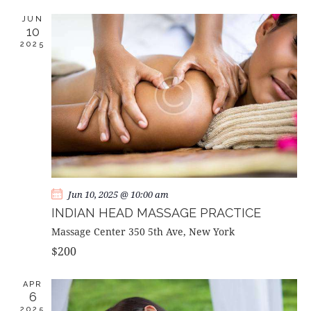
c
e
T
T
h
c
JUN
V
S
10
t
I
2025
d
S
E
a
E
W
t
A
S
e
R
N
.
C
A
H
V
A
I
G
N
A
D
Jun 10, 2025 @ 10:00 am
T
V
INDIAN HEAD MASSAGE PRACTICE
I
I
Massage Center
350 5th Ave, New York
O
E
$200
N
W
S
APR
6
N
2025