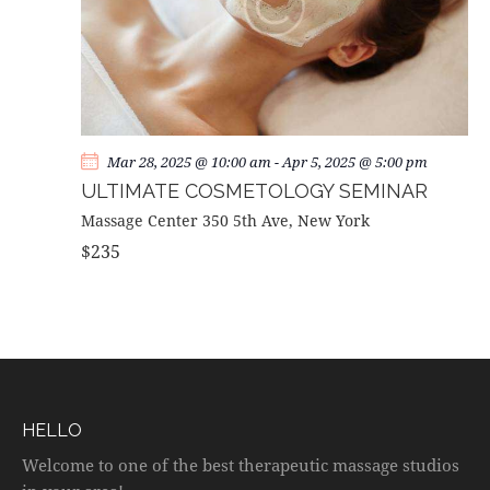
Mar 28, 2025 @ 10:00 am
-
Apr 5, 2025 @ 5:00 pm
ULTIMATE COSMETOLOGY SEMINAR
Massage Center
350 5th Ave, New York
$235
HELLO
Welcome to one of the best therapeutic massage studios